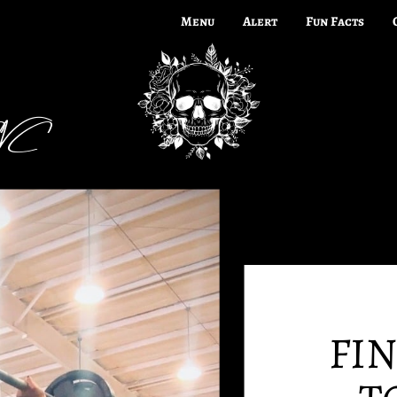
Menu
Alert
Fun Facts
CNC
FI