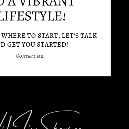
O A VIBRANT
LIFESTYLE!
where to start, let's talk
d get you started!
Contact me!
! I’m Shawnee