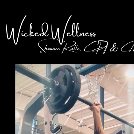
Wicked Wellness
Shawnee Rulle, CPT & 