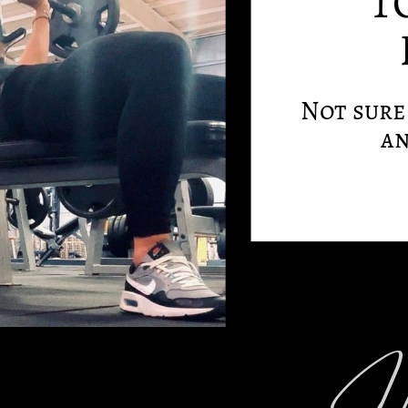
T
Not sure 
an
Hi