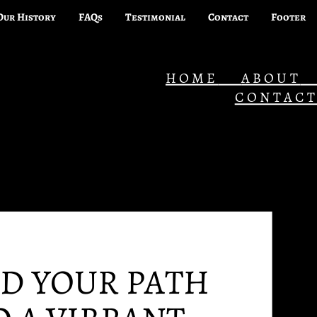
Our History
FAQs
Testimonial
Contact
Footer
HOME
ABOUT
CONTAC
ND YOUR PATH